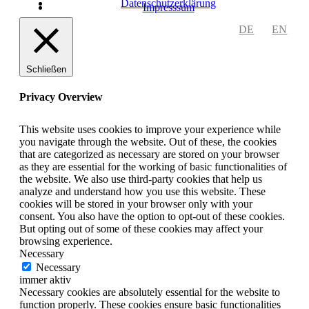
Datenschutzerklärung
Impresssum
DE
EN
Schließen
Privacy Overview
This website uses cookies to improve your experience while
you navigate through the website. Out of these, the cookies
that are categorized as necessary are stored on your browser
as they are essential for the working of basic functionalities of
the website. We also use third-party cookies that help us
analyze and understand how you use this website. These
cookies will be stored in your browser only with your
consent. You also have the option to opt-out of these cookies.
But opting out of some of these cookies may affect your
browsing experience.
Necessary
Necessary
immer aktiv
Necessary cookies are absolutely essential for the website to
function properly. These cookies ensure basic functionalities