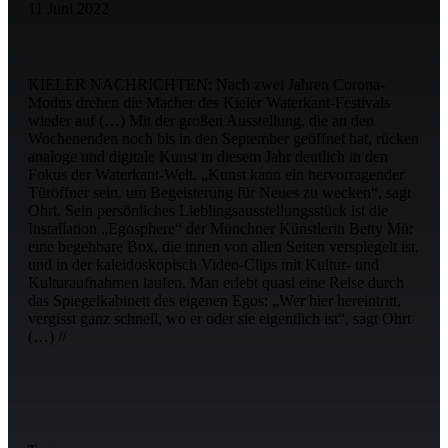
11 Juni 2022
KIELER NACHRICHTEN: Nach zwei Jahren Corona-
Modus drehen die Macher des Kieler Waterkant-Festivals
wieder auf (…) Mit der großen Ausstellung, die an den
Wochenenden noch bis in den September geöffnet hat, rücken
analoge und digitale Kunst in diesem Jahr deutlich in den
Fokus der Waterkant-Welt. „Kunst kann ein hervorragender
Türöffner sein, um Begeisterung für Neues zu wecken“, sagt
Ohrt. Sein persönliches Lieblingsausstellungsstück ist die
Installation „Egosphere“ der Münchner Künstlerin Betty Mü:
eine begehbare Box, die innen von allen Seiten verspiegelt ist,
und in der kaleidoskopisch Video-Clips mit Kultur- und
Kulturaufnahmen laufen. Man erlebt quasi eine Reise durch
das Spiegelkabinett des eigenen Egos: „Wer hier hereintritt,
vergisst ganz schnell, wo er oder sie eigentlich ist“, sagt Ohrt
(…) //