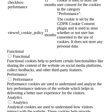
11
cookie is used to store the
checkbox-
months
user consent for the cookies
performance
in the category
"Performance".
The cookie is set by the
GDPR Cookie Consent
plugin and is used to store
11
viewed_cookie_policy
whether or not user has
months
consented to the use of
cookies. It does not store any
personal data.
Functional
Functional
Functional cookies help to perform certain functionalities like
sharing the content of the website on social media platforms,
collect feedbacks, and other third-party features.
Performance
Performance
Performance cookies are used to understand and analyze the
key performance indexes of the website which helps in
delivering a better user experience for the visitors.
Analytics
Analytics
Analytical cookies are used to understand how visitors
interact with the website. These cookies help provide