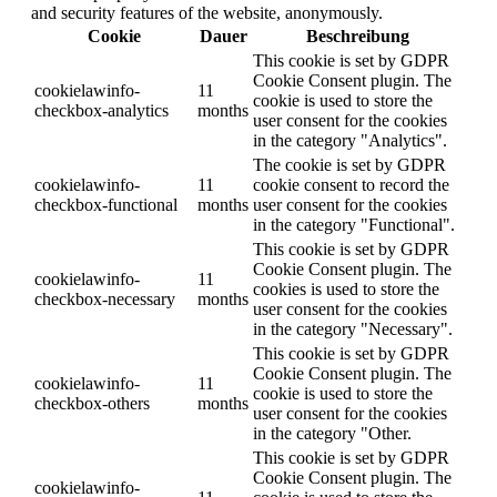
and security features of the website, anonymously.
Cookie
Dauer
Beschreibung
This cookie is set by GDPR
Cookie Consent plugin. The
cookielawinfo-
11
cookie is used to store the
checkbox-analytics
months
user consent for the cookies
in the category "Analytics".
The cookie is set by GDPR
cookielawinfo-
11
cookie consent to record the
checkbox-functional
months
user consent for the cookies
in the category "Functional".
This cookie is set by GDPR
Cookie Consent plugin. The
cookielawinfo-
11
cookies is used to store the
checkbox-necessary
months
user consent for the cookies
in the category "Necessary".
This cookie is set by GDPR
Cookie Consent plugin. The
cookielawinfo-
11
cookie is used to store the
checkbox-others
months
user consent for the cookies
in the category "Other.
This cookie is set by GDPR
Cookie Consent plugin. The
cookielawinfo-