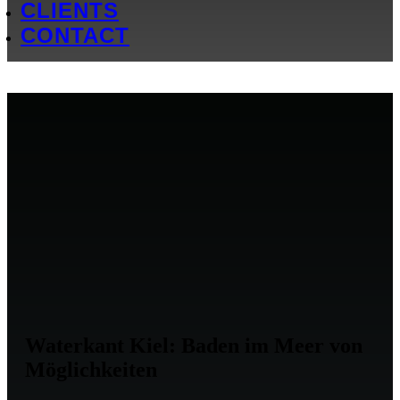
CLIENTS
CONTACT
Waterkant Kiel: Baden im Meer von
Möglichkeiten