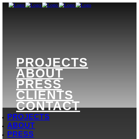
PROJECTS
ABOUT
PRESS
CLIENTS
CONTACT
PROJECTS
ABOUT
PRESS