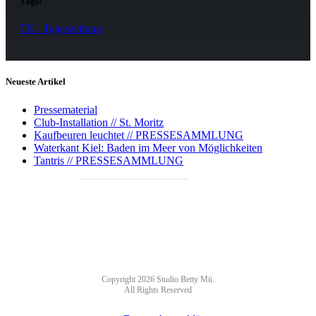
Tags:
TZ - Tageszeitung
Neueste Artikel
Pressematerial
Club-Installation // St. Moritz
Kaufbeuren leuchtet // PRESSESAMMLUNG
Waterkant Kiel: Baden im Meer von Möglichkeiten
Tantris // PRESSESAMMLUNG
NEWSLETTER
Copyright 2026 Studio Betty Mü.
All Rights Reserved