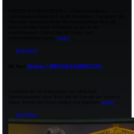
KIELER NACHRICHTEN: (…) Sein persönliches
Lieblingsausstellungsstück ist die Installation „Egosphere“ der
Münchner Künstlerin Betty Mü: eine begehbare Box, die
innen von allen Seiten verspiegelt ist, und in der
kaleidoskopisch Video-Clips mit Kultur- und
Kulturaufnahmen laufen.
(mehr)
...
Read More
04 Juni
Tantris // PRESSESAMMLUNG
Anlässlich des 50. Geburtstages des Münchner
Sternerestaurants setzte Betty Mü die Fassade des Tantris in
Szene. Promis und Presse zeigten sich begeistert.
(mehr)
...
Read More