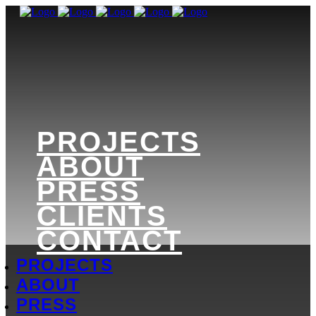
PROJECTS
ABOUT
PRESS
CLIENTS
CONTACT
PROJECTS
ABOUT
PRESS