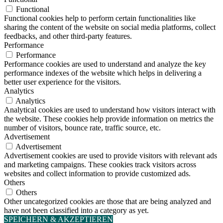
Functional
Functional cookies help to perform certain functionalities like
sharing the content of the website on social media platforms, collect
feedbacks, and other third-party features.
Performance
Performance
Performance cookies are used to understand and analyze the key
performance indexes of the website which helps in delivering a
better user experience for the visitors.
Analytics
Analytics
Analytical cookies are used to understand how visitors interact with
the website. These cookies help provide information on metrics the
number of visitors, bounce rate, traffic source, etc.
Advertisement
Advertisement
Advertisement cookies are used to provide visitors with relevant ads
and marketing campaigns. These cookies track visitors across
websites and collect information to provide customized ads.
Others
Others
Other uncategorized cookies are those that are being analyzed and
have not been classified into a category as yet.
SPEICHERN & AKZEPTIEREN