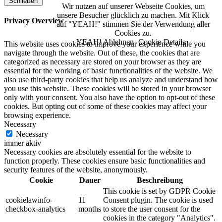
Schließen
Wir nutzen auf unserer Webseite Cookies, um
unsere Besucher glücklich zu machen. Mit Klick
Privacy Overview
auf "YEAH!" stimmen Sie der Verwendung aller
Cookies zu.
YEAH!
Ablehnen
Cookie-Details
This website uses cookies to improve your experience while you
navigate through the website. Out of these, the cookies that are
categorized as necessary are stored on your browser as they are
essential for the working of basic functionalities of the website. We
also use third-party cookies that help us analyze and understand how
you use this website. These cookies will be stored in your browser
only with your consent. You also have the option to opt-out of these
cookies. But opting out of some of these cookies may affect your
browsing experience.
Necessary
Necessary
immer aktiv
Necessary cookies are absolutely essential for the website to
function properly. These cookies ensure basic functionalities and
security features of the website, anonymously.
Cookie
Dauer
Beschreibung
This cookie is set by GDPR Cookie
cookielawinfo-
11
Consent plugin. The cookie is used
checkbox-analytics
months
to store the user consent for the
cookies in the category "Analytics".