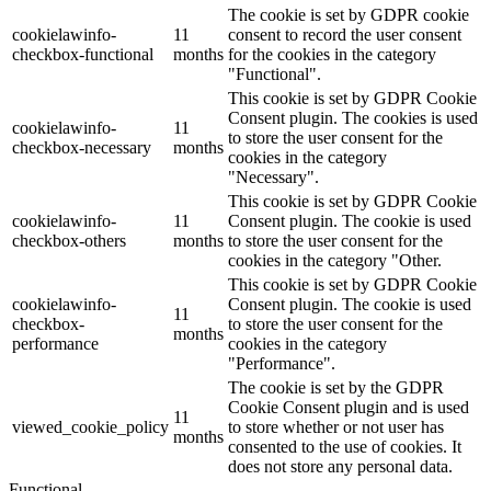
The cookie is set by GDPR cookie
cookielawinfo-
11
consent to record the user consent
checkbox-functional
months
for the cookies in the category
"Functional".
This cookie is set by GDPR Cookie
Consent plugin. The cookies is used
cookielawinfo-
11
to store the user consent for the
checkbox-necessary
months
cookies in the category
"Necessary".
This cookie is set by GDPR Cookie
cookielawinfo-
11
Consent plugin. The cookie is used
checkbox-others
months
to store the user consent for the
cookies in the category "Other.
This cookie is set by GDPR Cookie
cookielawinfo-
Consent plugin. The cookie is used
11
checkbox-
to store the user consent for the
months
performance
cookies in the category
"Performance".
The cookie is set by the GDPR
Cookie Consent plugin and is used
11
viewed_cookie_policy
to store whether or not user has
months
consented to the use of cookies. It
does not store any personal data.
Functional