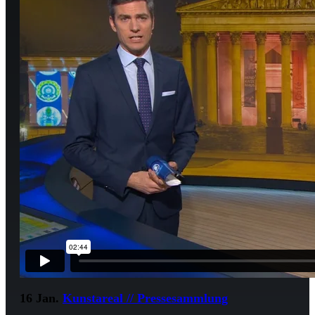
16 Jan.
Kunstareal // Pressesammlung