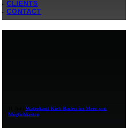
CLIENTS
CONTACT
11 Juni
Waterkant Kiel: Baden im Meer von
Möglichkeiten