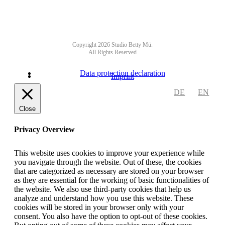
Copyright 2026 Studio Betty Mü.
All Rights Reserved
Data protection declaration
Imprint
DE
EN
Close
Privacy Overview
This website uses cookies to improve your experience while
you navigate through the website. Out of these, the cookies
that are categorized as necessary are stored on your browser
as they are essential for the working of basic functionalities of
the website. We also use third-party cookies that help us
analyze and understand how you use this website. These
cookies will be stored in your browser only with your
consent. You also have the option to opt-out of these cookies.