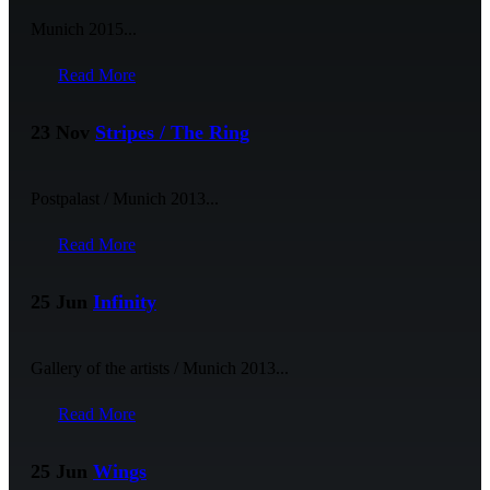
Munich 2015...
Read More
23 Nov
Stripes / The Ring
Postpalast / Munich 2013...
Read More
25 Jun
Infinity
Gallery of the artists / Munich 2013...
Read More
25 Jun
Wings