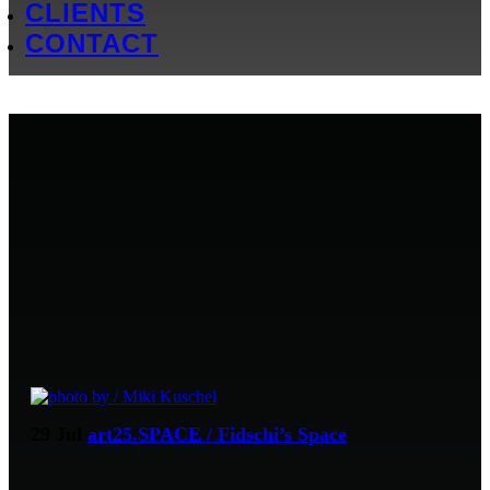
CLIENTS
CONTACT
29 Jul
art25.SPACE / Fidschi’s Space