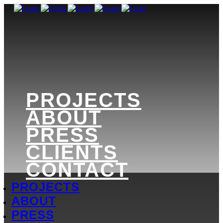
PROJECTS
ABOUT
PRESS
CLIENTS
CONTACT
PROJECTS
ABOUT
PRESS