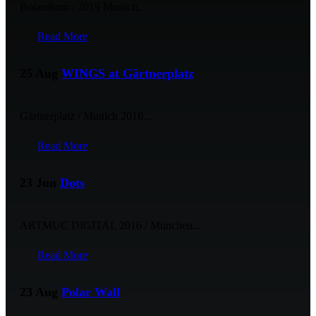
Botanikum / 2019 Munich...
Read More
25 Aug
WINGS at Gärtnerplatz
Gärtnerplatz / Munich 2016...
Read More
23 Jun
Dots
ARTMUC DIGITAL 2016 / München...
Read More
23 Aug
Polar Wall