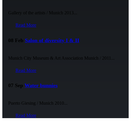
Gallery of the artists / Munich 2013...
Read More
08 Feb
Salon of diversity I & II
Munich City Museum & Art Association Munich / 2011...
Read More
07 Sep
Water bunnies
Puerto Giesing / Munich 2010...
Read More
NEWSLETTER