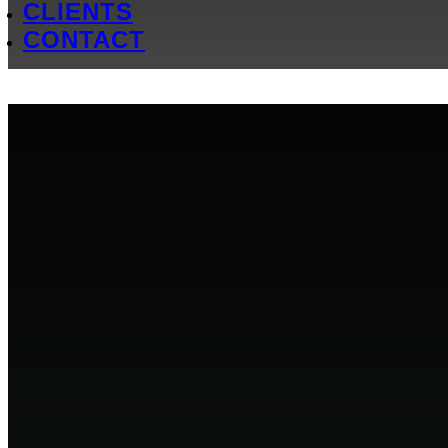
CLIENTS
CONTACT