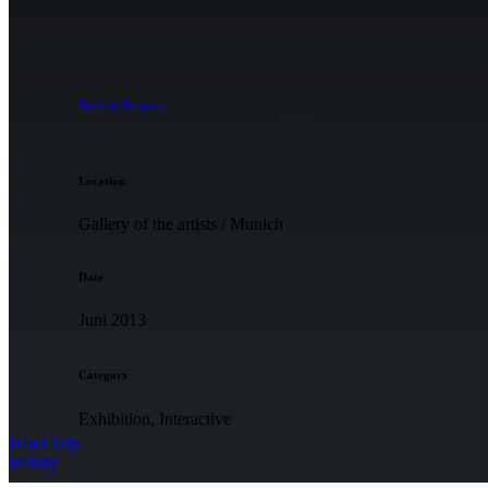
Back to Projects
Location
Gallery of the artists / Munich
Date
Juni 2013
Category
Exhibition, Interactive
Head Trip
Infinity