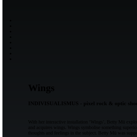
Wings
INDIVISUALISMUS - pixel rock & optic sho
With her interactive installation ‘Wings’, Betty Mü expl
and acquires wings. Wings symbolise something superior, 
thoughts and feelings in the subject. Betty Mü was sup