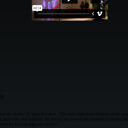
ck
ored the theme of ‘man in video’. The most important element of the wo
heavenly and sublime. By giving the viewer the illusion of having beati
ported by Dorian Agu and Kray-C.