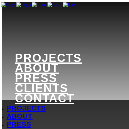
PROJECTS
ABOUT
PRESS
CLIENTS
CONTACT
PROJECTS
ABOUT
PRESS