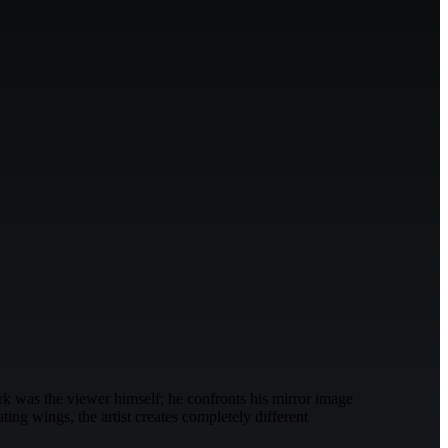
rk was the viewer himself; he confronts his mirror image
ng wings, the artist creates completely different