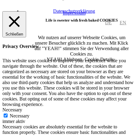
Datenschutzerklärung
Impresssum
Life is sweeter with fresh baked COOKIES
DE
EN
Schließen
Wir nutzen auf unserer Webseite Cookies, um
unsere Besucher glücklich zu machen. Mit Klick
Privacy Overview
auf "YEAH!" stimmen Sie der Verwendung aller
Cookies zu.
YEAH!
Ablehnen
Cookie-Details
This website uses cookies to improve your experience while you
navigate through the website. Out of these, the cookies that are
categorized as necessary are stored on your browser as they are
essential for the working of basic functionalities of the website. We
also use third-party cookies that help us analyze and understand how
you use this website. These cookies will be stored in your browser
only with your consent. You also have the option to opt-out of these
cookies. But opting out of some of these cookies may affect your
browsing experience.
Necessary
Necessary
immer aktiv
Necessary cookies are absolutely essential for the website to
function properly. These cookies ensure basic functionalities and