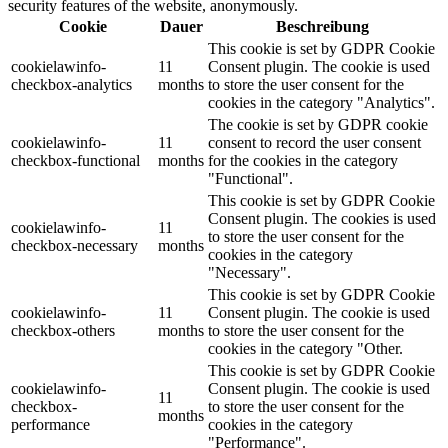
security features of the website, anonymously.
Cookie
Dauer
Beschreibung
This cookie is set by GDPR Cookie
cookielawinfo-
11
Consent plugin. The cookie is used
checkbox-analytics
months
to store the user consent for the
cookies in the category "Analytics".
The cookie is set by GDPR cookie
cookielawinfo-
11
consent to record the user consent
checkbox-functional
months
for the cookies in the category
"Functional".
This cookie is set by GDPR Cookie
Consent plugin. The cookies is used
cookielawinfo-
11
to store the user consent for the
checkbox-necessary
months
cookies in the category
"Necessary".
This cookie is set by GDPR Cookie
cookielawinfo-
11
Consent plugin. The cookie is used
checkbox-others
months
to store the user consent for the
cookies in the category "Other.
This cookie is set by GDPR Cookie
cookielawinfo-
Consent plugin. The cookie is used
11
checkbox-
to store the user consent for the
months
performance
cookies in the category
"Performance".