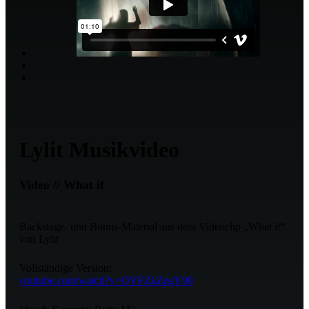
Lylit Musikvideo
Video // What if
Backstage- und Bonus-Material aus dem Videoclip „What if“
von Lylit
Vollständige Version:
youtube.com/watch?v=OVFZkZegY90