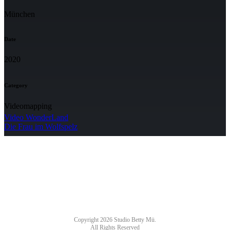
München
Date
2020
Category
Videomapping
Video WonderLand
Die Frau im Wolfspelz
NEWSLETTER
Copyright 2026 Studio Betty Mü.
All Rights Reserved