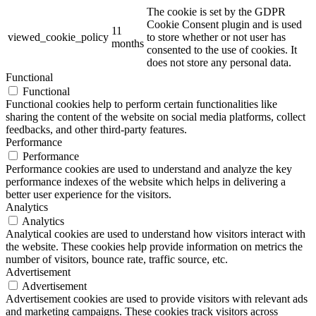
The cookie is set by the GDPR
Cookie Consent plugin and is used
11
viewed_cookie_policy
to store whether or not user has
months
consented to the use of cookies. It
does not store any personal data.
Functional
Functional
Functional cookies help to perform certain functionalities like
sharing the content of the website on social media platforms, collect
feedbacks, and other third-party features.
Performance
Performance
Performance cookies are used to understand and analyze the key
performance indexes of the website which helps in delivering a
better user experience for the visitors.
Analytics
Analytics
Analytical cookies are used to understand how visitors interact with
the website. These cookies help provide information on metrics the
number of visitors, bounce rate, traffic source, etc.
Advertisement
Advertisement
Advertisement cookies are used to provide visitors with relevant ads
and marketing campaigns. These cookies track visitors across