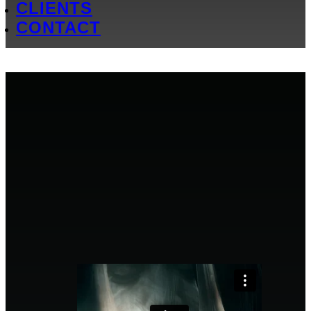
CLIENTS
CONTACT