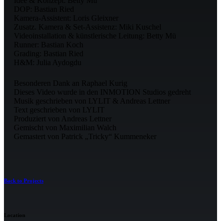
Idee & Konzept: Betty Mü
DOP: Bastian Ried
Kamera-Assistent: Loris Gleixner
Zusatz. Kamera & Set-Assistenz: Miki Kuschel
Videoinstallation & künstlerische Leitung: Betty Mü
Runner: Bastian Koch
Grading: Bastian Ried
H&M: Julia Aydogdu
Besonderen Dank an Raphael Kurig
Dieses Video wurde in den INMOTION Studios gedreht
Musik geschrieben von LYLIT & Andreas Lettner
Text geschrieben von LYLIT
Produziert von Andreas Lettner
Gemischt von Maximilian Walch
Gemastert von Patrick „Tricky“ Kummeneker
Back to Projects
Location