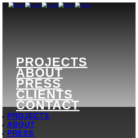
PROJECTS
ABOUT
PRESS
CLIENTS
CONTACT
PROJECTS
ABOUT
PRESS