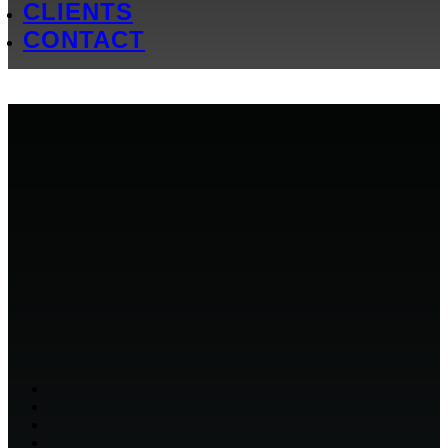
CLIENTS
CONTACT