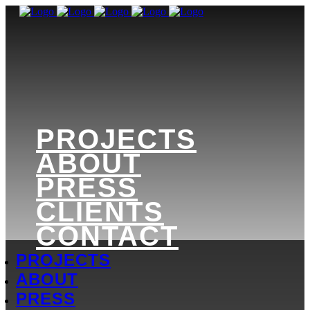
PROJECTS
ABOUT
PRESS
CLIENTS
CONTACT
PROJECTS
ABOUT
PRESS