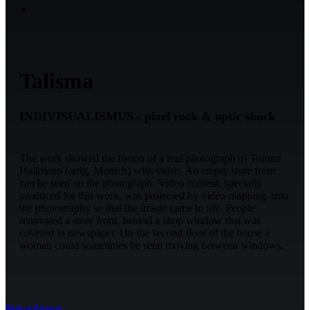
Talisma
INDIVISUALISMUS - pixel rock & optic shock
The work showed the fusion of a real photograph of Tommi
Hallmann (artig, Munich) with video. An empty store front
can be seen on the photograph. Video content, specially
produced for this work, was projected by video mapping onto
the photography so that the image came to life. People
renovated a store front, behind a shop window that was
covered in newspaper. On the second floor of the house a
woman could sometimes be seen moving between windows.
Back to Projects