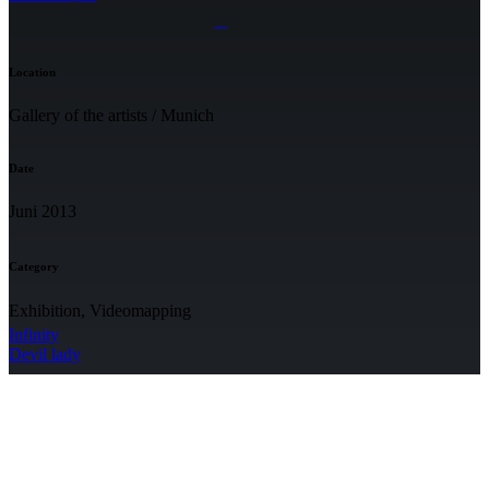
Location
Gallery of the artists / Munich
Date
Juni 2013
Category
Exhibition, Videomapping
Infinity
Devil lady
NEWSLETTER