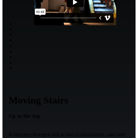
Moving Stairs
Up to the top
Rolltreppen bewegen sich in einer Endlosschleife, man sieht