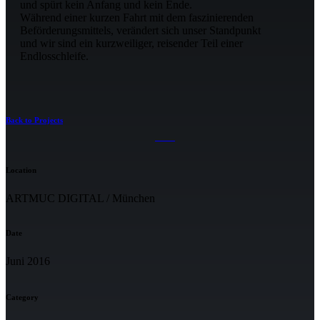
und spürt kein Anfang und kein Ende.
Während einer kurzen Fahrt mit dem faszinierenden
Beförderungsmittels, verändert sich unser Standpunkt
und wir sind ein kurzweiliger, reisender Teil einer
Endlosschleife.
Back to Projects
Location
ARTMUC DIGITAL / München
Date
Juni 2016
Category