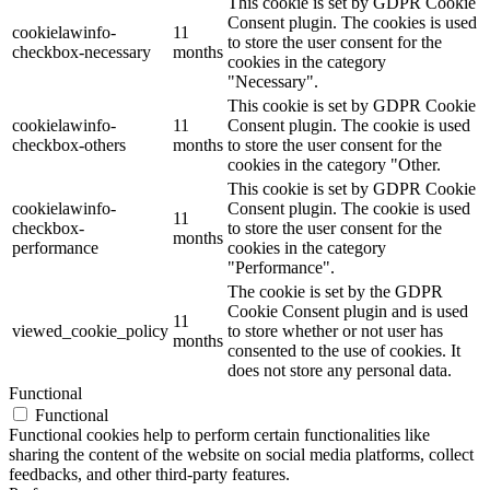
This cookie is set by GDPR Cookie
Consent plugin. The cookies is used
cookielawinfo-
11
to store the user consent for the
checkbox-necessary
months
cookies in the category
"Necessary".
This cookie is set by GDPR Cookie
cookielawinfo-
11
Consent plugin. The cookie is used
checkbox-others
months
to store the user consent for the
cookies in the category "Other.
This cookie is set by GDPR Cookie
cookielawinfo-
Consent plugin. The cookie is used
11
checkbox-
to store the user consent for the
months
performance
cookies in the category
"Performance".
The cookie is set by the GDPR
Cookie Consent plugin and is used
11
viewed_cookie_policy
to store whether or not user has
months
consented to the use of cookies. It
does not store any personal data.
Functional
Functional
Functional cookies help to perform certain functionalities like
sharing the content of the website on social media platforms, collect
feedbacks, and other third-party features.