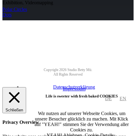
Exhibition, Videomapping
Polar Circles
Dots
NEWSLETTER
Copyright 2026 Studio Betty Mü.
All Rights Reserved
Datenschutzerklärung
Impresssum
Life is sweeter with fresh baked COOKIES
DE
EN
Schließen
Wir nutzen auf unserer Webseite Cookies, um
unsere Besucher glücklich zu machen. Mit Klick
Privacy Overview
auf "YEAH!" stimmen Sie der Verwendung aller
Cookies zu.
YEAH!
Ablehnen
Cookie-Details