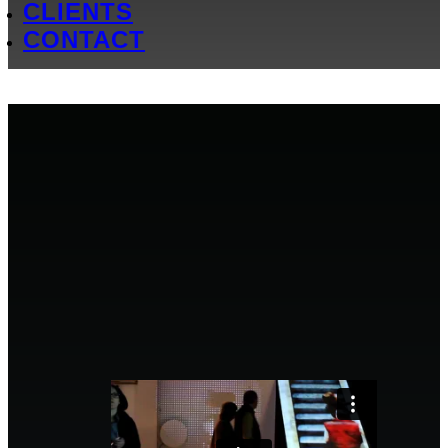
CLIENTS
CONTACT