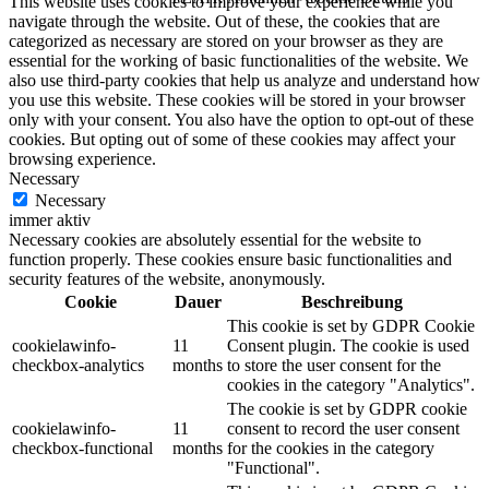
This website uses cookies to improve your experience while you
navigate through the website. Out of these, the cookies that are
categorized as necessary are stored on your browser as they are
essential for the working of basic functionalities of the website. We
also use third-party cookies that help us analyze and understand how
you use this website. These cookies will be stored in your browser
only with your consent. You also have the option to opt-out of these
cookies. But opting out of some of these cookies may affect your
browsing experience.
Necessary
Necessary
immer aktiv
Necessary cookies are absolutely essential for the website to
function properly. These cookies ensure basic functionalities and
security features of the website, anonymously.
Cookie
Dauer
Beschreibung
This cookie is set by GDPR Cookie
cookielawinfo-
11
Consent plugin. The cookie is used
checkbox-analytics
months
to store the user consent for the
cookies in the category "Analytics".
The cookie is set by GDPR cookie
cookielawinfo-
11
consent to record the user consent
checkbox-functional
months
for the cookies in the category
"Functional".