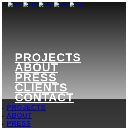
PROJECTS
ABOUT
PRESS
CLIENTS
CONTACT
PROJECTS
ABOUT
PRESS