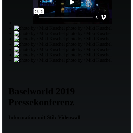
photo by / Miki Kuschel
photo by / Miki Kuschel
photo by / Miki Kuschel
photo by / Miki Kuschel
photo by / Miki Kuschel
photo by / Miki Kuschel
photo by / Miki Kuschel
Baselworld 2019
Pressekonferenz
Information mit Stil: Videowall