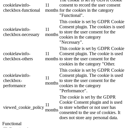
cookielawinfo-
11
consent to record the user consent
checkbox-functional
months
for the cookies in the category
"Functional".
This cookie is set by GDPR Cookie
Consent plugin. The cookies is used
cookielawinfo-
11
to store the user consent for the
checkbox-necessary
months
cookies in the category
"Necessary".
This cookie is set by GDPR Cookie
cookielawinfo-
11
Consent plugin. The cookie is used
checkbox-others
months
to store the user consent for the
cookies in the category "Other.
This cookie is set by GDPR Cookie
cookielawinfo-
Consent plugin. The cookie is used
11
checkbox-
to store the user consent for the
months
performance
cookies in the category
"Performance".
The cookie is set by the GDPR
Cookie Consent plugin and is used
11
viewed_cookie_policy
to store whether or not user has
months
consented to the use of cookies. It
does not store any personal data.
Functional