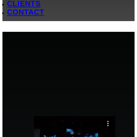
CLIENTS
CONTACT