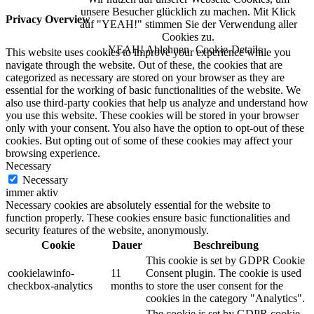
unsere Besucher glücklich zu machen. Mit Klick
Privacy Overview
auf "YEAH!" stimmen Sie der Verwendung aller
Cookies zu.
YEAH!
Ablehnen
Cookie-Details
This website uses cookies to improve your experience while you
navigate through the website. Out of these, the cookies that are
categorized as necessary are stored on your browser as they are
essential for the working of basic functionalities of the website. We
also use third-party cookies that help us analyze and understand how
you use this website. These cookies will be stored in your browser
only with your consent. You also have the option to opt-out of these
cookies. But opting out of some of these cookies may affect your
browsing experience.
Necessary
Necessary
immer aktiv
Necessary cookies are absolutely essential for the website to
function properly. These cookies ensure basic functionalities and
security features of the website, anonymously.
Cookie
Dauer
Beschreibung
This cookie is set by GDPR Cookie
cookielawinfo-
11
Consent plugin. The cookie is used
checkbox-analytics
months
to store the user consent for the
cookies in the category "Analytics".
The cookie is set by GDPR cookie