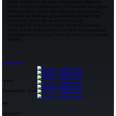
BASELWORLD ist die weltweit bedeutendste Messe für
Uhren, Schmuck und Edelsteine. Die Fachmesse ist exklusive
Plattform, auf der Uhren- und Schmuckproduzenten ihre
Neuheiten des Jahres der gespannten Welt-Öffentlichkeit
präsentieren. Neben dem neuen Keyvisual der
BASELWORLD für 2019 und der Jewelry/Fashionshow,
wurde auch die Pressekonferenz von Betty Mü gestaltet und
verschiedenste Aspekte und Trends der Messe mit Einspielern
erläutert.
Back to Projects
Location
Messegelände / Basel
Date
March 2019