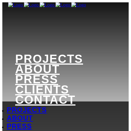
PROJECTS
ABOUT
PRESS
CLIENTS
CONTACT
PROJECTS
ABOUT
PRESS