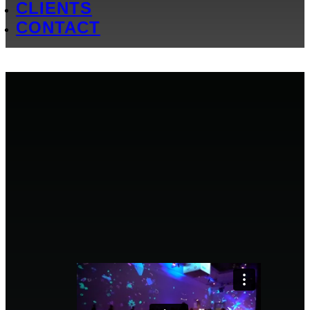
CLIENTS
CONTACT