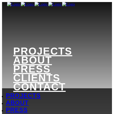
PROJECTS
ABOUT
PRESS
CLIENTS
CONTACT
PROJECTS
ABOUT
PRESS