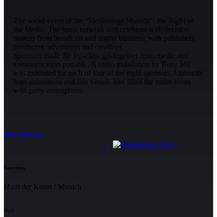
The social event of the “Medientage Munich”: the Night of
the Media. The hosts network and celebrate with decision
makers from broadcast and digital business, with publishers,
producers, advertisers and creatives.
Sponsors made the top-class get-together from media and
communication possible. A video installation by Betty Mü
was exhibited for each of four of the main sponsors. Elaborate
logo animations and live visuals also filled the entire room
with party atmosphere.
Back to Projects
Location
Haus der Kunst / Munich
Date