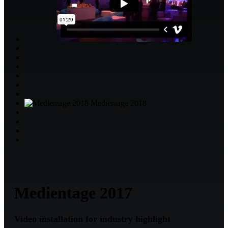
Medientage 2018
Medientage 2017
Video installation for industry highlight