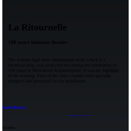
La Ritournelle
100 years intimate theater
The 4-meter-high three-dimensional skull, which is a
theatrical prop, was projected live during the celebration of
100 years of Münchener Kammerspiele. It was the highlight
of the evening. Parts of the video content were specially
designed and produced for the installation.
Back to Projects
Location