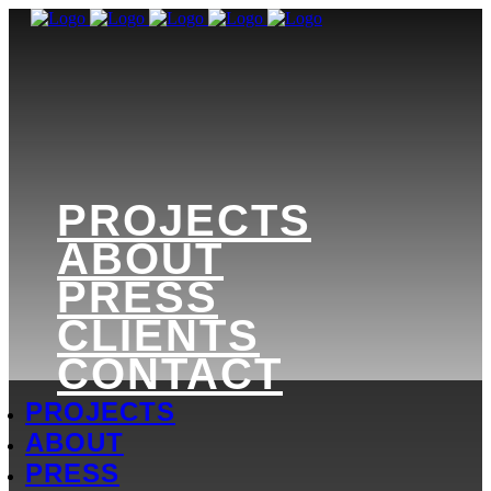
PROJECTS
ABOUT
PRESS
CLIENTS
CONTACT
PROJECTS
ABOUT
PRESS