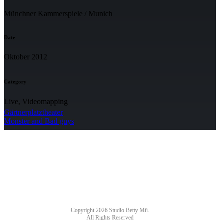
Münchner Kammerspiele / Munich
Date
Oktober 2012
Category
Live, Videomapping
Gärtnerplatztheater
Monster and Bad guys
NEWSLETTER
Copyright 2026 Studio Betty Mü.
All Rights Reserved