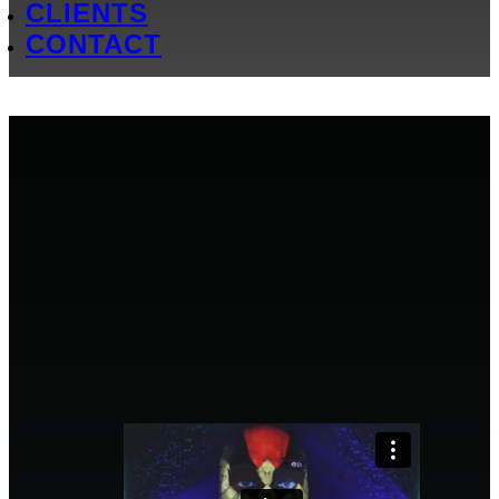
CLIENTS
CONTACT